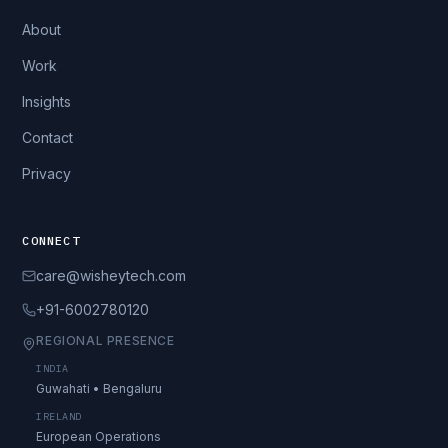
About
Work
Insights
Contact
Privacy
CONNECT
care@wisheytech.com
+91-6002780120
REGIONAL PRESENCE
INDIA
Guwahati • Bengaluru
IRELAND
European Operations