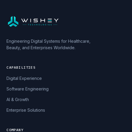
Engineering Digital Systems for Healthcare,
Beauty, and Enterprises Worldwide.
CAPABILITIES
Digital Experience
Software Engineering
AI & Growth
Enterprise Solutions
COMPANY