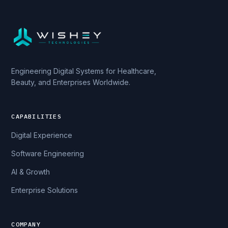
Engineering Digital Systems for Healthcare,
Beauty, and Enterprises Worldwide.
CAPABILITIES
Digital Experience
Software Engineering
AI & Growth
Enterprise Solutions
COMPANY