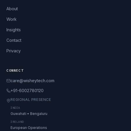
About
Work
Insights
Contact
Privacy
CONNECT
care@wisheytech.com
+91-6002780120
REGIONAL PRESENCE
INDIA
Guwahati • Bengaluru
IRELAND
European Operations